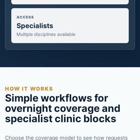
ACCESS
Specialists
Multiple disciplines available
HOW IT WORKS
Simple workflows for
overnight coverage and
specialist clinic blocks
Choose the coverage model to see how requests