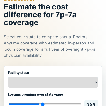
Estimate the cost
difference for 7p-7a
coverage
Select your state to compare annual Doctors
Anytime coverage with estimated in-person and
locum coverage for a full year of overnight 7p-7a
physician availability
Facility state
Locums premium over state wage
35%