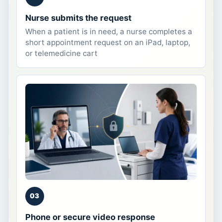
Nurse submits the request
When a patient is in need, a nurse completes a
short appointment request on an iPad, laptop,
or telemedicine cart
03
Phone or secure video response