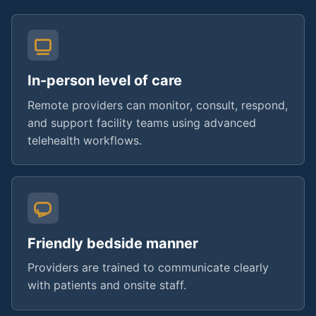
In-person level of care
Remote providers can monitor, consult, respond,
and support facility teams using advanced
telehealth workflows.
Friendly bedside manner
Providers are trained to communicate clearly
with patients and onsite staff.