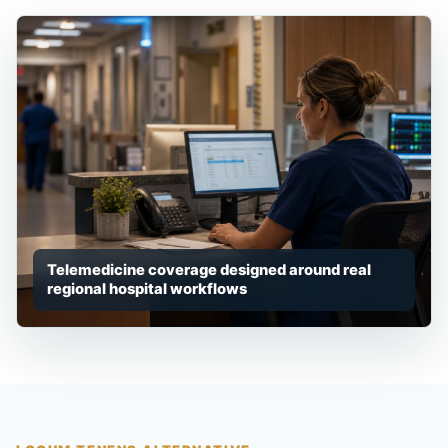
Telemedicine coverage designed around real
regional hospital workflows