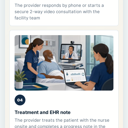
The provider responds by phone or starts a
secure 2-way video consultation with the
facility team
04
Treatment and EHR note
The provider treats the patient with the nurse
onsite and completes a progress note in the