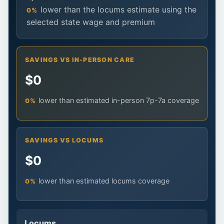
lower than the locums estimate using the
0%
selected state wage and premium
SAVINGS VS IN-PERSON CARE
$0
lower than estimated in-person 7p-7a coverage
0%
SAVINGS VS LOCUMS
$0
lower than estimated locums coverage
0%
Locums