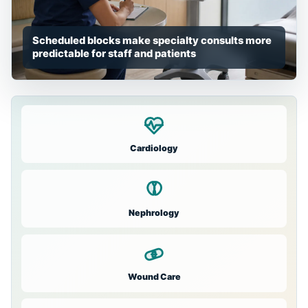
Scheduled blocks make specialty consults more
predictable for staff and patients
Cardiology
Nephrology
Wound Care