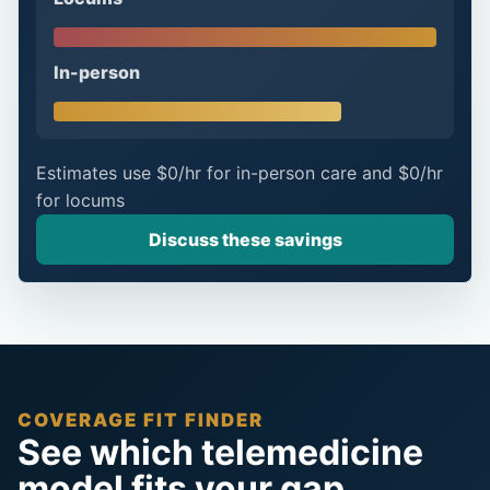
In-person
Estimates use
$0/hr
for in-person care and
$0/hr
for locums
Discuss these savings
COVERAGE FIT FINDER
See which telemedicine
model fits your gap