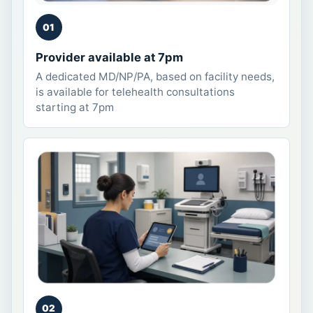
01
Provider available at 7pm
A dedicated MD/NP/PA, based on facility needs,
is available for telehealth consultations
starting at 7pm
02