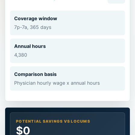
Coverage window
7p-7a, 365 days
Annual hours
4,380
Comparison basis
Physician hourly wage x annual hours
POTENTIAL SAVINGS VS LOCUMS
$0