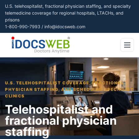
U.S. telehospitalist, fractional physician staffing, and specialty
telemedicine coverage for regional hospitals, LTACHs, and
prisons
1-800-990-7993
/
info@idocsweb.com
Open me
U.S. TELEHOSPITALIST COVERAGE, FRACTIONAL
PHYSICIAN STAFFING, AND SCHEDULED SPECIALIST
CLINICS
Telehospitalist and
fractional physician
staffing