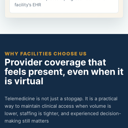
facility's EHR
WHY FACILITIES CHOOSE US
Provider coverage that
feels present, even when it
is virtual
Telemedicine is not just a stopgap. It is a practical
way to maintain clinical access when volume is
lower, staffing is tighter, and experienced decision-
making still matters