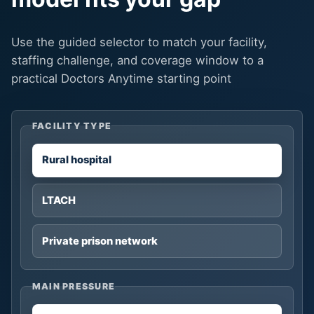
Use the guided selector to match your facility,
staffing challenge, and coverage window to a
practical Doctors Anytime starting point
FACILITY TYPE
Rural hospital
LTACH
Private prison network
MAIN PRESSURE