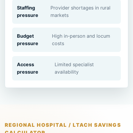
Staffing
Provider shortages in rural
pressure
markets
Budget
High in-person and locum
pressure
costs
Access
Limited specialist
pressure
availability
REGIONAL HOSPITAL / LTACH SAVINGS
CALCULATOR