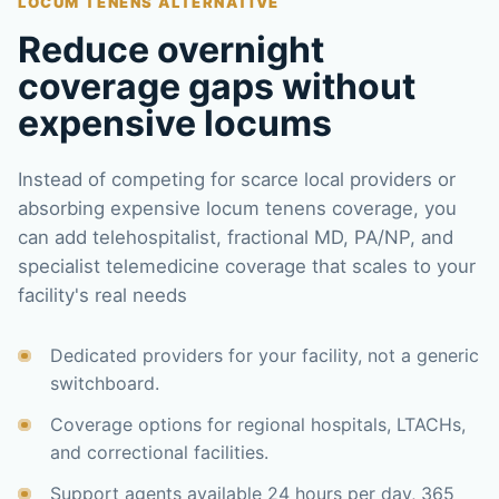
LOCUM TENENS ALTERNATIVE
Reduce overnight
coverage gaps without
expensive locums
Instead of competing for scarce local providers or
absorbing expensive locum tenens coverage, you
can add telehospitalist, fractional MD, PA/NP, and
specialist telemedicine coverage that scales to your
facility's real needs
Dedicated providers for your facility, not a generic
switchboard.
Coverage options for regional hospitals, LTACHs,
and correctional facilities.
Support agents available 24 hours per day, 365