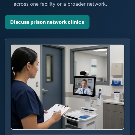
across one facility or a broader network.
Discuss prison network clinics