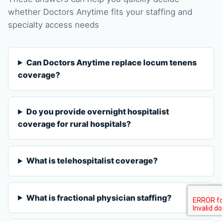
whether Doctors Anytime fits your staffing and
specialty access needs
Can Doctors Anytime replace locum tenens
coverage?
Do you provide overnight hospitalist
coverage for rural hospitals?
What is telehospitalist coverage?
What is fractional physician staffing?