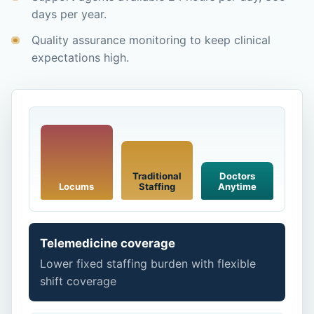
days per year.
Quality assurance monitoring to keep clinical
expectations high.
Traditional
Doctors
Locums
Staffing
Anytime
Telemedicine coverage
Lower fixed staffing burden with flexible
shift coverage