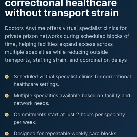
correctional healthcare
without transport strain
Doctors Anytime offers virtual specialist clinics for
private prison networks during scheduled blocks of
time, helping facilities expand access across
multiple specialties while reducing outside
transports, staffing strain, and coordination delays
Scheduled virtual specialist clinics for correctional
healthcare settings.
Multiple specialties available based on facility and
network needs.
Commitments start at just 2 hours per specialty
per week.
Designed for repeatable weekly care blocks