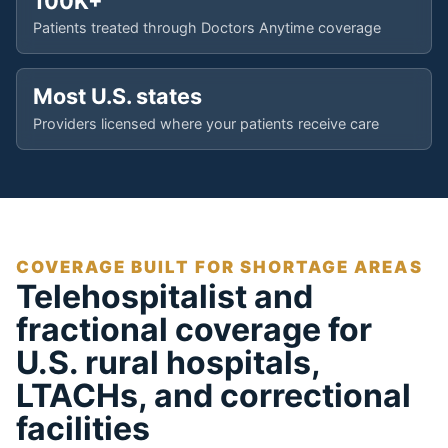
100K+
Patients treated through Doctors Anytime coverage
Most U.S. states
Providers licensed where your patients receive care
COVERAGE BUILT FOR SHORTAGE AREAS
Telehospitalist and
fractional coverage for
U.S. rural hospitals,
LTACHs, and correctional
facilities