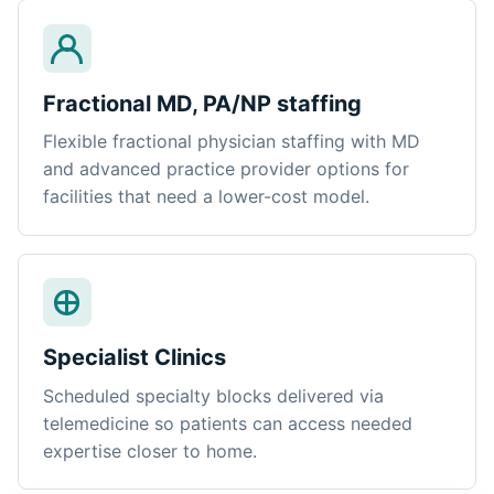
Fractional MD, PA/NP staffing
Flexible fractional physician staffing with MD
and advanced practice provider options for
facilities that need a lower-cost model.
Specialist Clinics
Scheduled specialty blocks delivered via
telemedicine so patients can access needed
expertise closer to home.