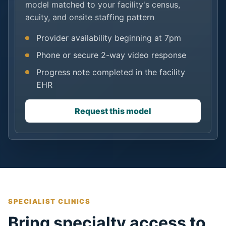
model matched to your facility's census,
acuity, and onsite staffing pattern
Provider availability beginning at 7pm
Phone or secure 2-way video response
Progress note completed in the facility
EHR
Request this model
SPECIALIST CLINICS
Bring specialty access to