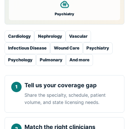
Psychiatry
Cardiology
Nephrology
Vascular
Infectious Disease
Wound Care
Psychiatry
Psychology
Pulmonary
And more
Tell us your coverage gap
Share the specialty, schedule, patient
volume, and state licensing needs.
Match the right clinicians