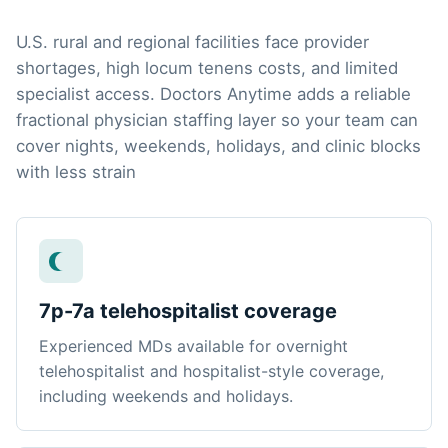
U.S. rural and regional facilities face provider
shortages, high locum tenens costs, and limited
specialist access. Doctors Anytime adds a reliable
fractional physician staffing layer so your team can
cover nights, weekends, holidays, and clinic blocks
with less strain
7p-7a telehospitalist coverage
Experienced MDs available for overnight
telehospitalist and hospitalist-style coverage,
including weekends and holidays.