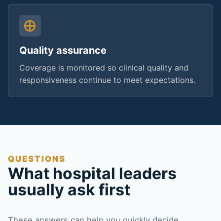
Quality assurance
Coverage is monitored so clinical quality and
responsiveness continue to meet expectations.
QUESTIONS
What hospital leaders
usually ask first
These answers can help you quickly decide