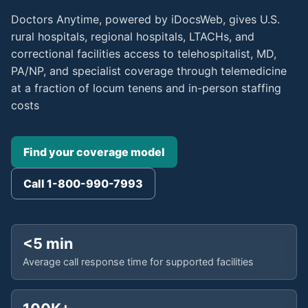
Doctors Anytime, powered by iDocsWeb, gives U.S.
rural hospitals, regional hospitals, LTACHs, and
correctional facilities access to telehospitalist, MD,
PA/NP, and specialist coverage through telemedicine
at a fraction of locum tenens and in-person staffing
costs
Find your coverage model
Call 1-800-990-7993
<5 min
Average call response time for supported facilities