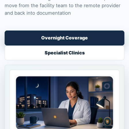
move from the facility team to the remote provider
and back into documentation
Overnight Coverage
Specialist Clinics