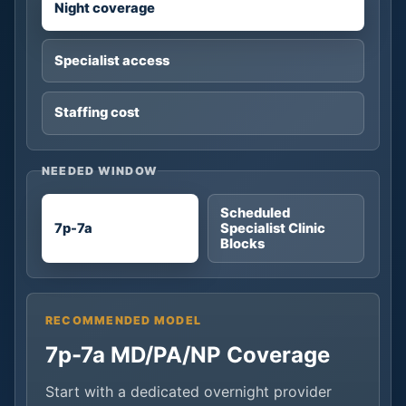
Night coverage
Specialist access
Staffing cost
NEEDED WINDOW
Scheduled
7p-7a
Specialist Clinic
Blocks
RECOMMENDED MODEL
7p-7a MD/PA/NP Coverage
Start with a dedicated overnight provider