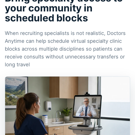
your community in
scheduled blocks
When recruiting specialists is not realistic, Doctors
Anytime can help schedule virtual specialty clinic
blocks across multiple disciplines so patients can
receive consults without unnecessary transfers or
long travel