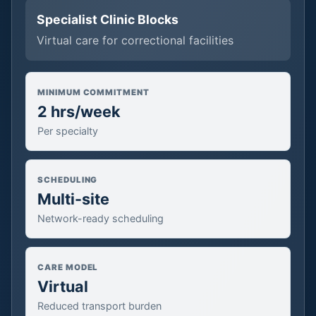
Specialist Clinic Blocks
Virtual care for correctional facilities
MINIMUM COMMITMENT
2 hrs/week
Per specialty
SCHEDULING
Multi-site
Network-ready scheduling
CARE MODEL
Virtual
Reduced transport burden