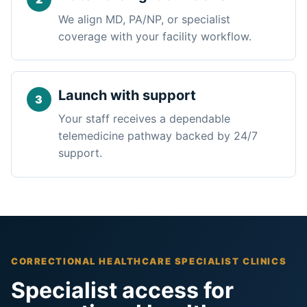
We align MD, PA/NP, or specialist
coverage with your facility workflow.
Launch with support
Your staff receives a dependable
telemedicine pathway backed by 24/7
support.
CORRECTIONAL HEALTHCARE SPECIALIST CLINICS
Specialist access for